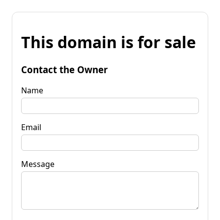
This domain is for sale
Contact the Owner
Name
Email
Message