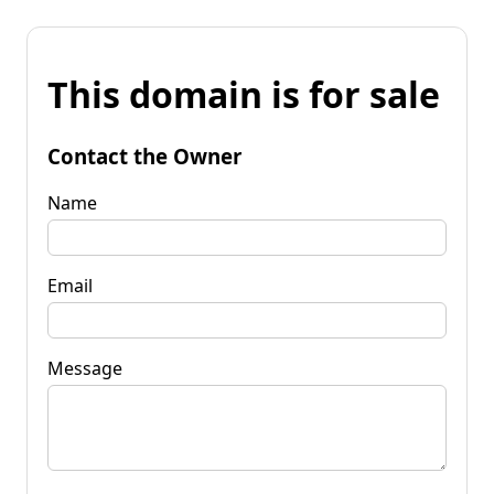
This domain is for sale
Contact the Owner
Name
Email
Message