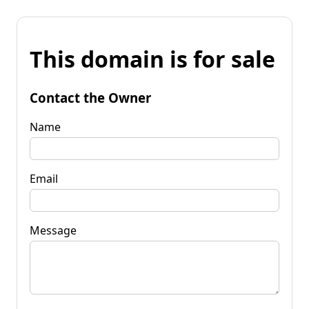
This domain is for sale
Contact the Owner
Name
Email
Message