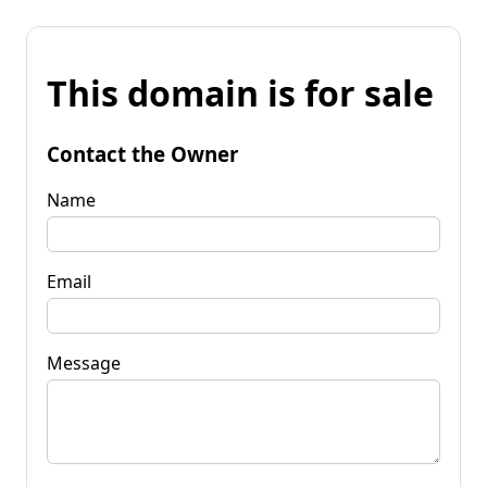
This domain is for sale
Contact the Owner
Name
Email
Message