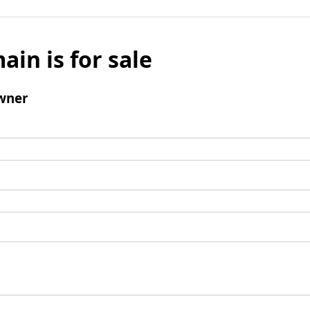
ain is for sale
wner