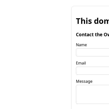
This dom
Contact the O
Name
Email
Message