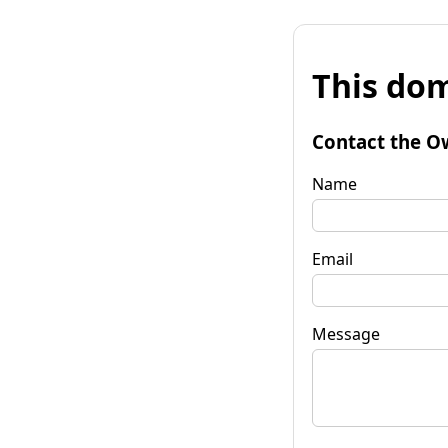
This dom
Contact the O
Name
Email
Message