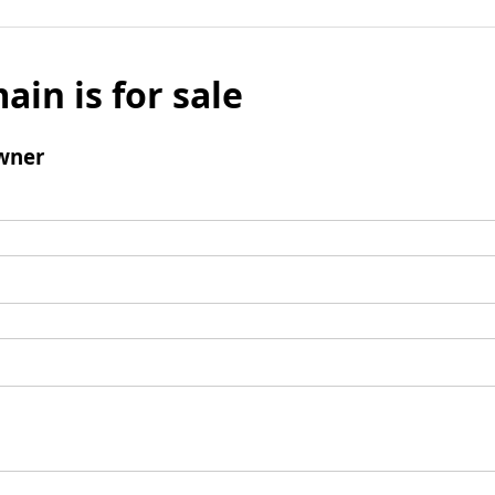
ain is for sale
wner