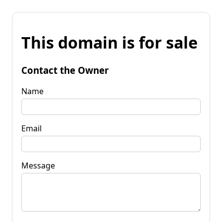
This domain is for sale
Contact the Owner
Name
Email
Message