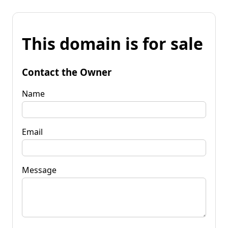
This domain is for sale
Contact the Owner
Name
Email
Message