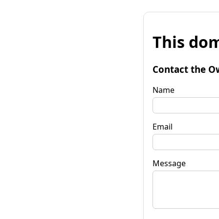
This dom
Contact the O
Name
Email
Message