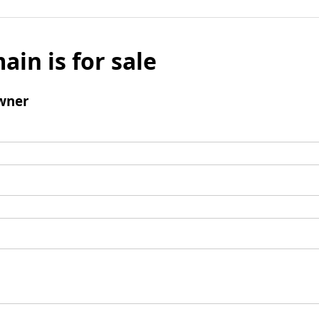
ain is for sale
wner