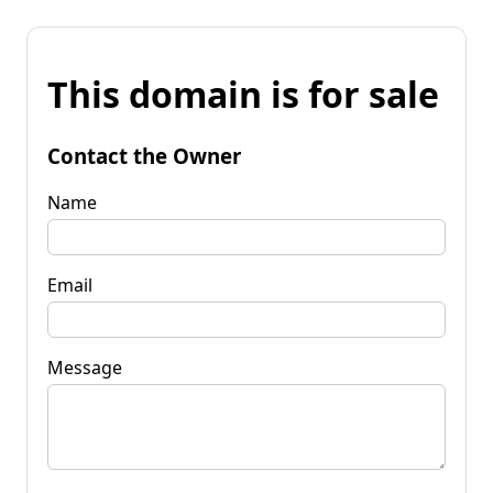
This domain is for sale
Contact the Owner
Name
Email
Message