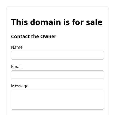
This domain is for sale
Contact the Owner
Name
Email
Message