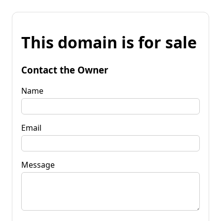
This domain is for sale
Contact the Owner
Name
Email
Message