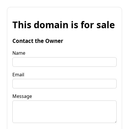
This domain is for sale
Contact the Owner
Name
Email
Message