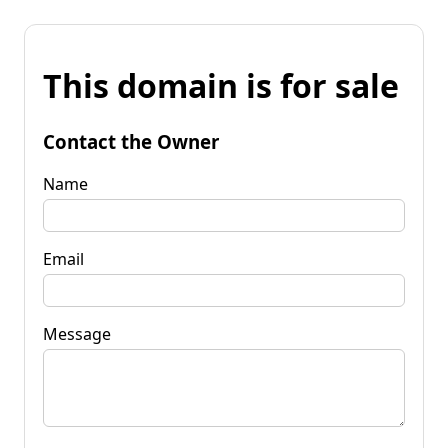
This domain is for sale
Contact the Owner
Name
Email
Message