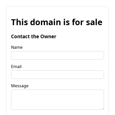
This domain is for sale
Contact the Owner
Name
Email
Message