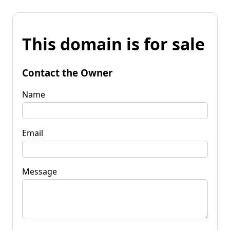
This domain is for sale
Contact the Owner
Name
Email
Message