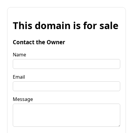
This domain is for sale
Contact the Owner
Name
Email
Message