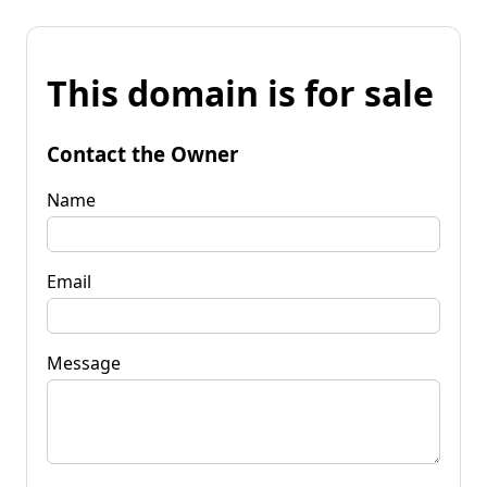
This domain is for sale
Contact the Owner
Name
Email
Message