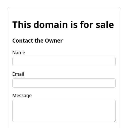
This domain is for sale
Contact the Owner
Name
Email
Message