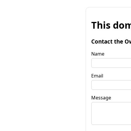
This dom
Contact the O
Name
Email
Message