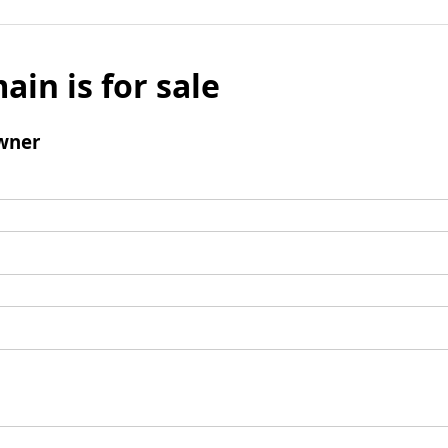
ain is for sale
wner