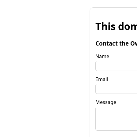
This dom
Contact the O
Name
Email
Message