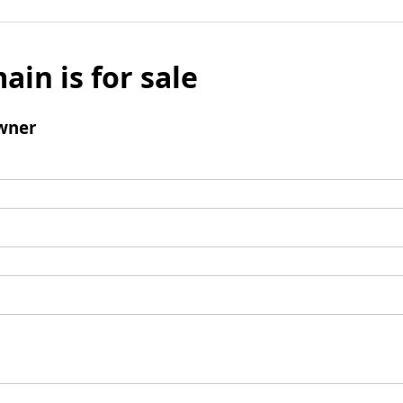
ain is for sale
wner