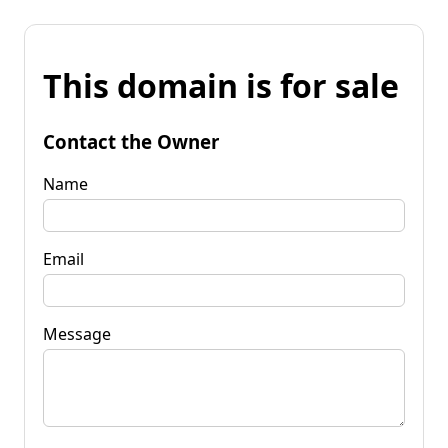
This domain is for sale
Contact the Owner
Name
Email
Message