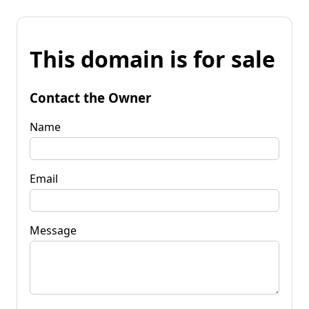
This domain is for sale
Contact the Owner
Name
Email
Message