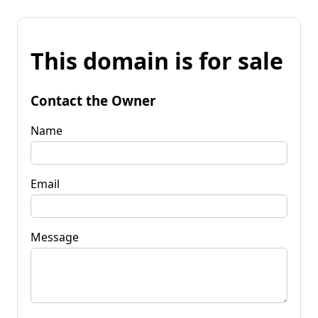
This domain is for sale
Contact the Owner
Name
Email
Message