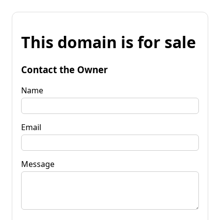
This domain is for sale
Contact the Owner
Name
Email
Message