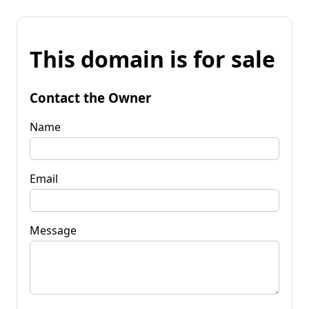
This domain is for sale
Contact the Owner
Name
Email
Message