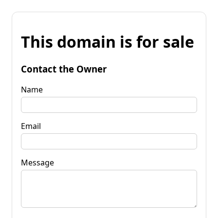
This domain is for sale
Contact the Owner
Name
Email
Message