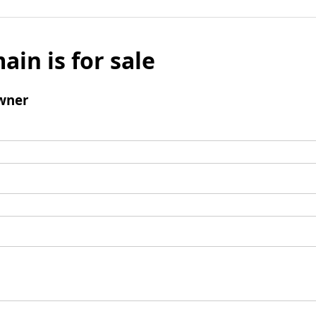
ain is for sale
wner