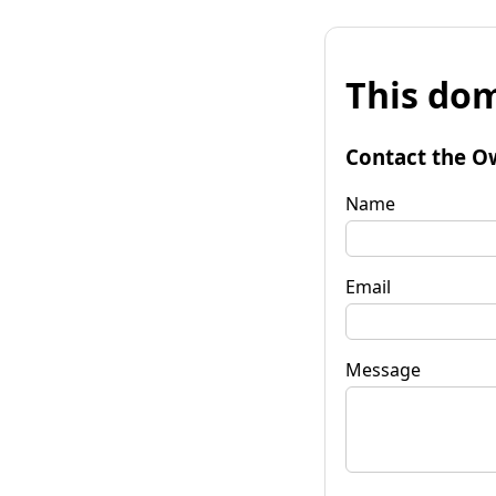
This dom
Contact the O
Name
Email
Message