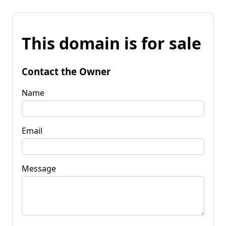
This domain is for sale
Contact the Owner
Name
Email
Message