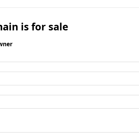
ain is for sale
wner