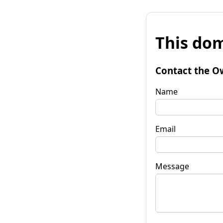
This dom
Contact the O
Name
Email
Message