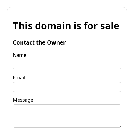
This domain is for sale
Contact the Owner
Name
Email
Message