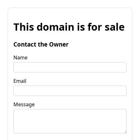
This domain is for sale
Contact the Owner
Name
Email
Message