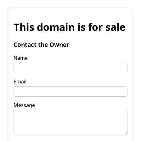
This domain is for sale
Contact the Owner
Name
Email
Message