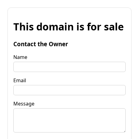
This domain is for sale
Contact the Owner
Name
Email
Message