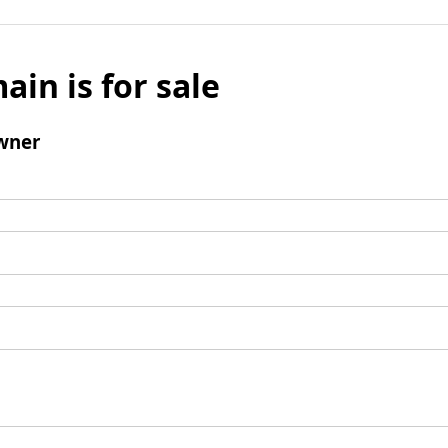
ain is for sale
wner