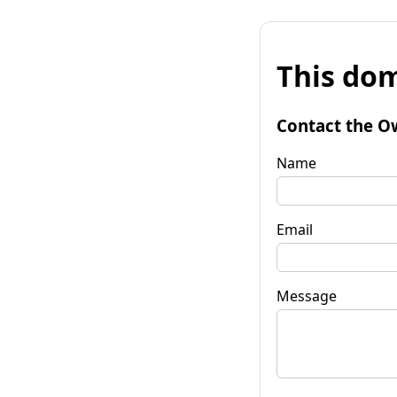
This dom
Contact the O
Name
Email
Message