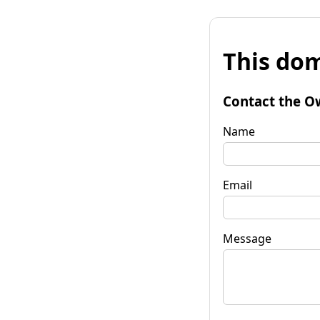
This dom
Contact the O
Name
Email
Message