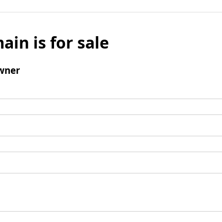
ain is for sale
wner