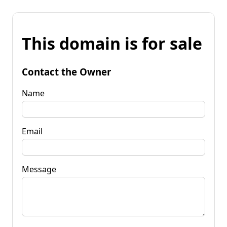
This domain is for sale
Contact the Owner
Name
Email
Message