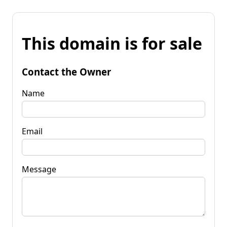
This domain is for sale
Contact the Owner
Name
Email
Message