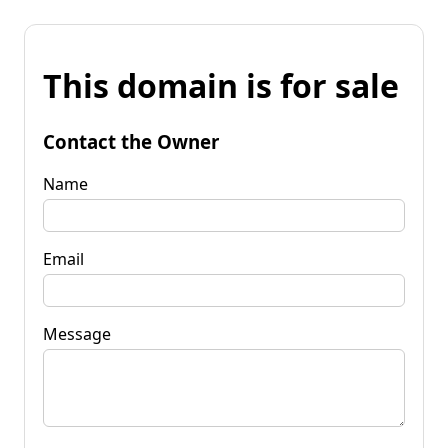
This domain is for sale
Contact the Owner
Name
Email
Message