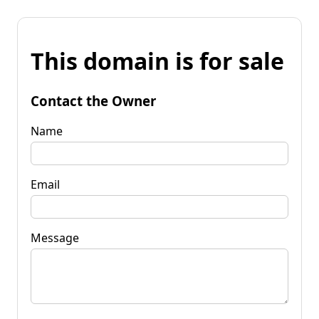
This domain is for sale
Contact the Owner
Name
Email
Message