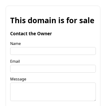
This domain is for sale
Contact the Owner
Name
Email
Message