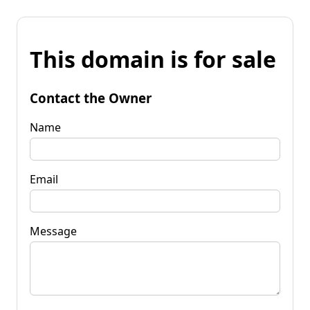
This domain is for sale
Contact the Owner
Name
Email
Message