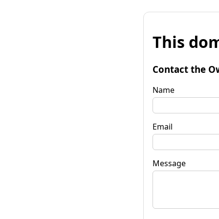
This dom
Contact the O
Name
Email
Message