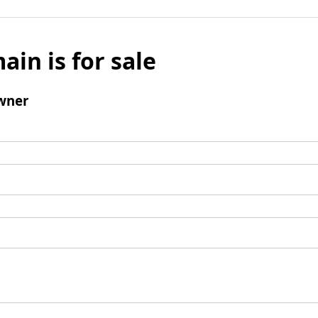
ain is for sale
wner