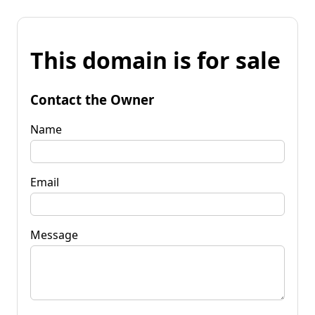
This domain is for sale
Contact the Owner
Name
Email
Message