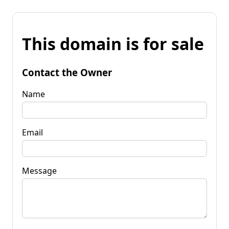
This domain is for sale
Contact the Owner
Name
Email
Message