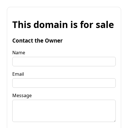
This domain is for sale
Contact the Owner
Name
Email
Message