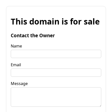
This domain is for sale
Contact the Owner
Name
Email
Message