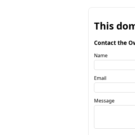
This dom
Contact the O
Name
Email
Message