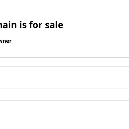
ain is for sale
wner