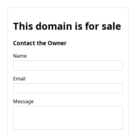
This domain is for sale
Contact the Owner
Name
Email
Message