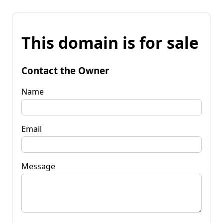
This domain is for sale
Contact the Owner
Name
Email
Message